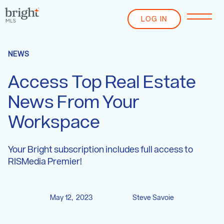
LOG IN
NEWS
Access Top Real Estate
News From Your
Workspace
Your Bright subscription includes full access to
RISMedia Premier!
May 12, 2023
Steve Savoie