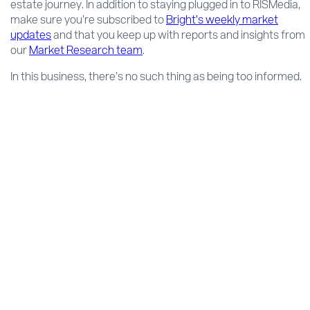
estate journey. In addition to staying plugged in to RISMedia,
make sure you’re subscribed to
Bright’s weekly market
updates
and that you keep up with reports and insights from
our
Market Research team
.
In this business, there’s no such thing as being too informed.