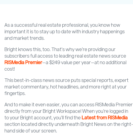
As a successful real estate professional, you know how
important it is to stay up to date with industry happenings
and market trends.
Bright knows this, too. That’s why we’re providing our
subscribers full access to leading real estate news source
RISMedia Premier
—a $249 value per year—at no additional
cost!
This best-in-class news source puts special reports, expert
market commentary, hot headlines, and more right at your
fingertips.
And to make it even easier, you can access RISMedia Premier
directly from your Bright Workspace! When you’re logged in
to your Bright account, you’ll find the
Latest from RISMedia
section located directly underneath Bright News on the right-
hand side of your screen.