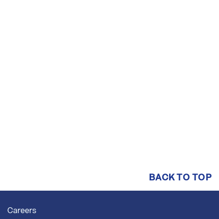
BACK TO TOP
Careers