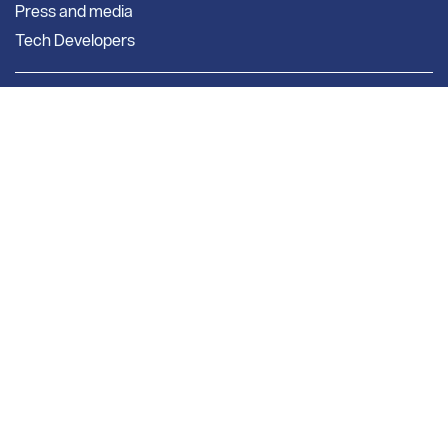
Press and media
Tech Developers
Company
New subscribers
About Us
Pricing
Our Story
Getting Started
Our Team
Our Associations
Bright Solutions
Market Research
Bright Research Home
News & Insights
Research & Studies
Weekly Market Report
Monthly Market Reports