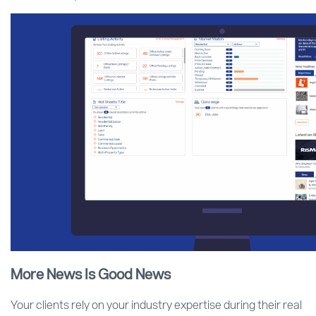
More News Is Good News
Your clients rely on your industry expertise during their real